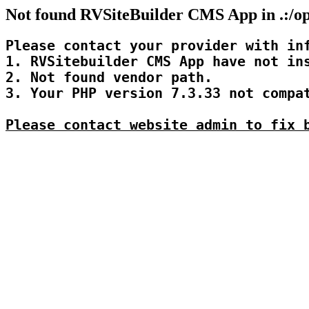
Not found RVSiteBuilder CMS App in .:/op
Please contact your provider with inf
1. RVSitebuilder CMS App have not ins
2. Not found vendor path.

3. Your PHP version 7.3.33 not compat
Please contact website admin to fix 